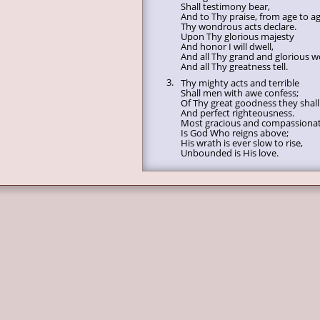
Shall testimony bear,
And to Thy praise, from age to ag
Thy wondrous acts declare.
Upon Thy glorious majesty
And honor I will dwell,
And all Thy grand and glorious w
And all Thy greatness tell.
3.
Thy mighty acts and terrible
Shall men with awe confess;
Of Thy great goodness they shall 
And perfect righteousness.
Most gracious and compassiona
Is God Who reigns above;
His wrath is ever slow to rise,
Unbounded is His love.