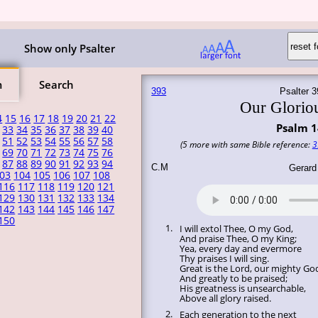
Show only Psalter
m
Search
393
Psalter 3
Our Glorio
4
15
16
17
18
19
20
21
22
Psalm 1
33
34
35
36
37
38
39
40
51
52
53
54
55
56
57
58
(5 more with same Bible reference:
3
69
70
71
72
73
74
75
76
87
88
89
90
91
92
93
94
C.M
Gerard
03
104
105
106
107
108
116
117
118
119
120
121
129
130
131
132
133
134
142
143
144
145
146
147
150
1.
I will extol Thee, O my God,
And praise Thee, O my King;
Yea, every day and evermore
Thy praises I will sing.
Great is the Lord, our mighty Go
And greatly to be praised;
His greatness is unsearchable,
Above all glory raised.
2.
Each generation to the next