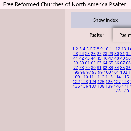
Free Reformed Churches of North America Psalter
Show index
Psalter
Psal
1
2
3
4
5
6
7
8
9
10
11
12
13
1
23
24
25
26
27
28
29
30
31
32
41
42
43
44
45
46
47
48
49
50
59
60
61
62
63
64
65
66
67
68
77
78
79
80
81
82
83
84
85
86
95
96
97
98
99
100
101
102
1
109
110
111
112
113
114
115
122
123
124
125
126
127
128
135
136
137
138
139
140
141
148
149