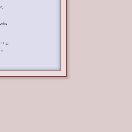
e,
orks
sing,
te