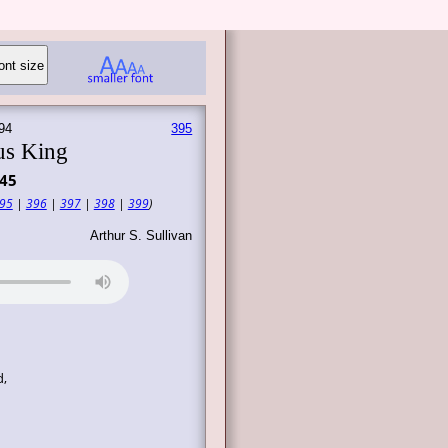
94
395
us King
45
95
|
396
|
397
|
398
|
399
)
Arthur S. Sullivan
d,