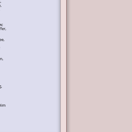
,
,
,
w;
fer,
ee,
;
n,
g,
 Him