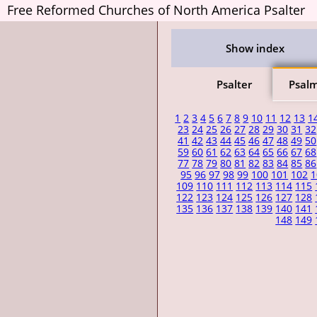
Free Reformed Churches of North America Psalter
Show index
Psalter
Psal
1
2
3
4
5
6
7
8
9
10
11
12
13
1
23
24
25
26
27
28
29
30
31
32
41
42
43
44
45
46
47
48
49
50
59
60
61
62
63
64
65
66
67
68
77
78
79
80
81
82
83
84
85
86
95
96
97
98
99
100
101
102
1
109
110
111
112
113
114
115
122
123
124
125
126
127
128
135
136
137
138
139
140
141
148
149