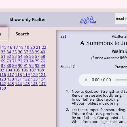
Show only Psalter
m
Search
221
Psalter 2
A Summons to Jo
4
15
16
17
18
19
20
21
22
Psalm 
33
34
35
36
37
38
39
40
51
52
53
54
55
56
57
58
(1 more with same Bible
69
70
71
72
73
74
75
76
87
88
89
90
91
92
93
94
8s and 7s
Presto
03
104
105
106
107
108
116
117
118
119
120
121
129
130
131
132
133
134
142
143
144
145
146
147
150
1.
Now to God, our Strength and Sa
Render praise and loudly sing;
In our fathers' God rejoicing,
All your noblest music bring.
2.
Let the trumpet, far resounding,
This our festal day proclaim,
By our fathers' God appointed,
When from bondage Israel came