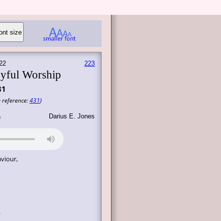
22
223
yful Worship
81
 reference:
431
)
Darius E. Jones
n
viour,
.