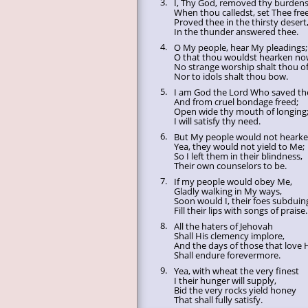
3.
I, Thy God, removed thy burdens
When thou calledst, set Thee free
Proved thee in the thirsty desert
In the thunder answered thee.
4.
O My people, hear My pleadings;
O that thou wouldst hearken no
No strange worship shalt thou of
Nor to idols shalt thou bow.
5.
I am God the Lord Who saved th
And from cruel bondage freed;
Open wide thy mouth of longing
I will satisfy thy need.
6.
But My people would not hearke
Yea, they would not yield to Me;
So I left them in their blindness,
Their own counselors to be.
7.
If my people would obey Me,
Gladly walking in My ways,
Soon would I, their foes subduin
Fill their lips with songs of praise.
8.
All the haters of Jehovah
Shall His clemency implore,
And the days of those that love
Shall endure forevermore.
9.
Yea, with wheat the very finest
I their hunger will supply,
Bid the very rocks yield honey
That shall fully satisfy.